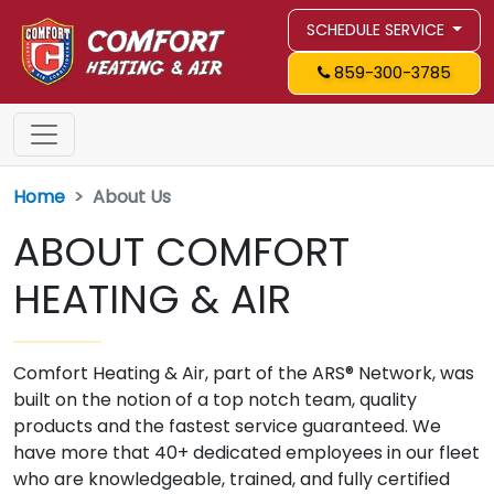
SCHEDULE SERVICE
859-300-3785
Home
About Us
ABOUT COMFORT
HEATING & AIR
Comfort Heating & Air, part of the ARS® Network, was
built on the notion of a top notch team, quality
products and the fastest service guaranteed. We
have more that 40+ dedicated employees in our fleet
who are knowledgeable, trained, and fully certified