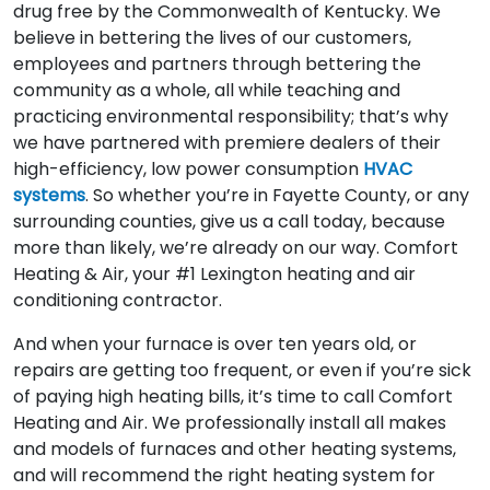
drug free by the Commonwealth of Kentucky. We
believe in bettering the lives of our customers,
employees and partners through bettering the
community as a whole, all while teaching and
practicing environmental responsibility; that’s why
we have partnered with premiere dealers of their
high-efficiency, low power consumption
HVAC
systems
. So whether you’re in Fayette County, or any
surrounding counties, give us a call today, because
more than likely, we’re already on our way. Comfort
Heating & Air, your #1 Lexington heating and air
conditioning contractor.
And when your furnace is over ten years old, or
repairs are getting too frequent, or even if you’re sick
of paying high heating bills, it’s time to call Comfort
Heating and Air. We professionally install all makes
and models of furnaces and other heating systems,
and will recommend the right heating system for