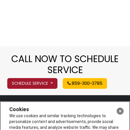
CALL NOW TO SCHEDULE
SERVICE
SCHEDULE SERVICE
859-300-3785
Cookies
We use cookies and similar tracking technologies to
personalize content and advertisements, provide social
media features, and analyze website traffic. We may share