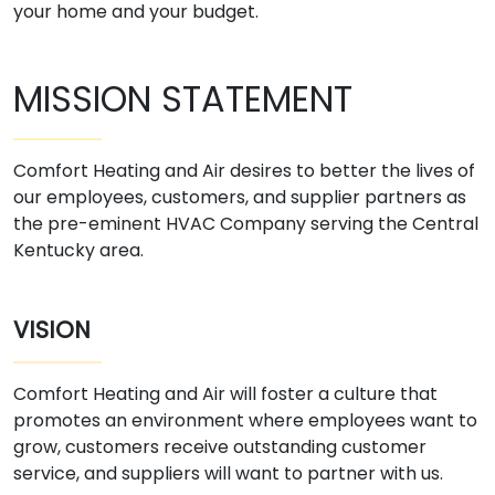
your home and your budget.
MISSION STATEMENT
Comfort Heating and Air desires to better the lives of
our employees, customers, and supplier partners as
the pre-eminent HVAC Company serving the Central
Kentucky area.
VISION
Comfort Heating and Air will foster a culture that
promotes an environment where employees want to
grow, customers receive outstanding customer
service, and suppliers will want to partner with us.