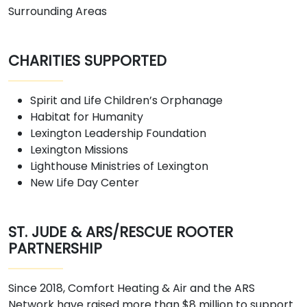
Surrounding Areas
CHARITIES SUPPORTED
Spirit and Life Children’s Orphanage
Habitat for Humanity
Lexington Leadership Foundation
Lexington Missions
Lighthouse Ministries of Lexington
New Life Day Center
ST. JUDE & ARS/RESCUE ROOTER
PARTNERSHIP
Since 2018, Comfort Heating & Air and the ARS
Network have raised more than $8 million to support