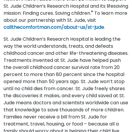
St. Jude Children’s Research Hospital and its lifesaving
®
mission: Finding cures. Saving children.
To learn more
about our partnership with St. Jude, visit
callthecomfortman.com/about-us/st-jude
.
St. Jude Children’s Research Hospital is leading the
way the world understands, treats, and defeats
childhood cancer and other life-threatening diseases.
Treatments invented at St. Jude have helped push
the overall childhood cancer survival rate from 20
percent to more than 80 percent since the hospital
opened more than 50 years ago. St. Jude won’t stop
until no child dies from cancer. St. Jude freely shares
the discoveries it makes, and every child saved at St.
Jude means doctors and scientists worldwide can use
that knowledge to save thousands of more children.
Families never receive a bill from St. Jude for
treatment, travel, housing, or food – because all a
family should worry about is helping their child live.