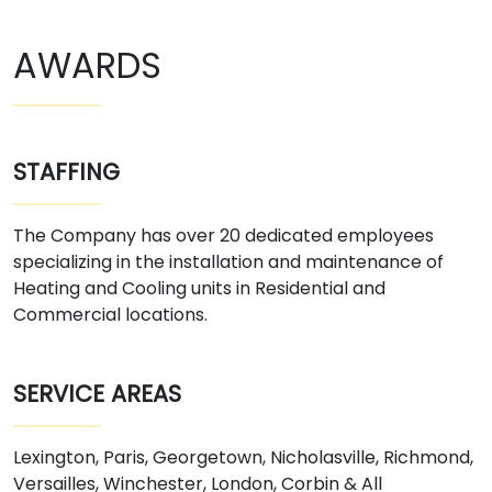
AWARDS
STAFFING
The Company has over 20 dedicated employees
specializing in the installation and maintenance of
Heating and Cooling units in Residential and
Commercial locations.
SERVICE AREAS
Lexington, Paris, Georgetown, Nicholasville, Richmond,
Versailles, Winchester, London, Corbin & All