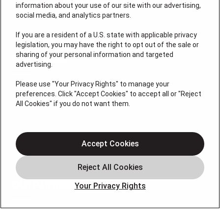
information about your use of our site with our advertising,
social media, and analytics partners.
If you are a resident of a U.S. state with applicable privacy
License #: HM06774
legislation, you may have the right to opt out of the sale or
sharing of your personal information and targeted
QUICK LINKS
advertising.
Please use "Your Privacy Rights" to manage your
Air Conditioning
preferences. Click "Accept Cookies" to accept all or "Reject
All Cookies" if you do not want them.
Heating
Geothermal
Indoor Air
Accept Cookies
Offers
Leave A Review
OUR PARTNERS
Your Privacy Rights