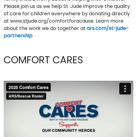
Please join us as we help St. Jude improve the quality
of care for children everywhere by donating directly
at www.stjude.org/comfortforacause. Learn more
about the work we do together at
ars.com/st-jude-
partnership
.
COMFORT CARES