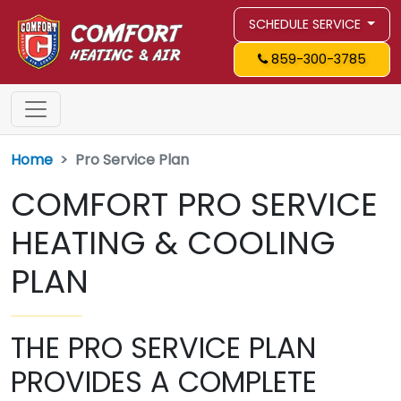
SCHEDULE SERVICE
859-300-3785
Home
Pro Service Plan
COMFORT PRO SERVICE
HEATING & COOLING
PLAN
THE PRO SERVICE PLAN
PROVIDES A COMPLETE