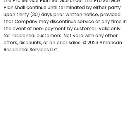
the Pro Service Plan. Service under this Pro Service
Plan shall continue until terminated by either party
upon thirty (30) days prior written notice, provided
that Company may discontinue service at any time in
the event of non-payment by customer. Valid only
for residential customers. Not valid with any other
offers, discounts, or on prior sales. © 2023 American
Residential Services LLC.