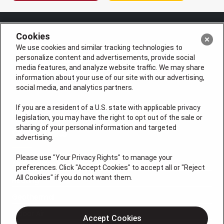
Cookies
We use cookies and similar tracking technologies to
personalize content and advertisements, provide social
media features, and analyze website traffic. We may share
information about your use of our site with our advertising,
social media, and analytics partners.
If you are a resident of a U.S. state with applicable privacy
License #: HM06774
legislation, you may have the right to opt out of the sale or
sharing of your personal information and targeted
QUICK LINKS
advertising.
Please use "Your Privacy Rights" to manage your
Air Conditioning
preferences. Click "Accept Cookies" to accept all or "Reject
All Cookies" if you do not want them.
Heating
Geothermal
Indoor Air
Accept Cookies