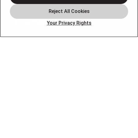
Offers
Leave A Review
OUR PARTNERS
Your Privacy Rights
FOLLOW US