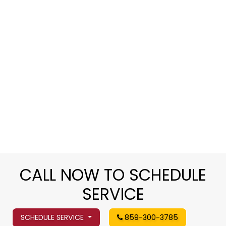
CALL NOW TO SCHEDULE
SERVICE
SCHEDULE SERVICE
859-300-3785