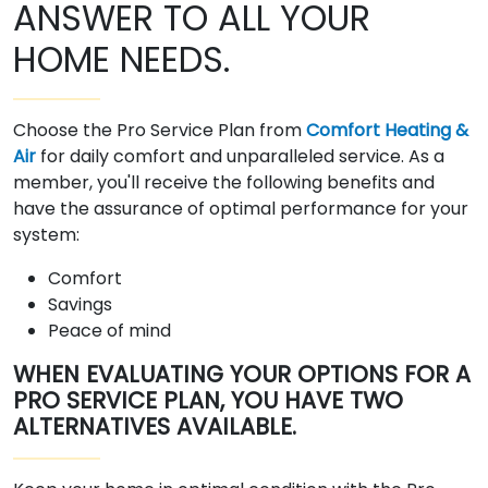
ANSWER TO ALL YOUR
HOME NEEDS.
Choose the Pro Service Plan from
Comfort Heating &
Air
for daily comfort and unparalleled service. As a
member, you'll receive the following benefits and
have the assurance of optimal performance for your
system:
Comfort
Savings
Peace of mind
WHEN EVALUATING YOUR OPTIONS FOR A
PRO SERVICE PLAN, YOU HAVE TWO
ALTERNATIVES AVAILABLE.