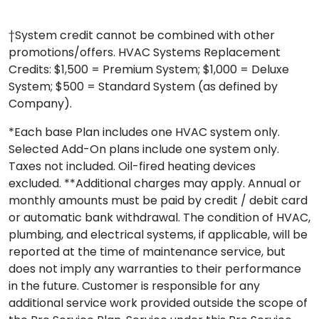
†System credit cannot be combined with other
promotions/offers. HVAC Systems Replacement
Credits: $1,500 = Premium System; $1,000 = Deluxe
System; $500 = Standard System (as defined by
Company).
*Each base Plan includes one HVAC system only.
Selected Add-On plans include one system only.
Taxes not included. Oil-fired heating devices
excluded. **Additional charges may apply. Annual or
monthly amounts must be paid by credit / debit card
or automatic bank withdrawal. The condition of HVAC,
plumbing, and electrical systems, if applicable, will be
reported at the time of maintenance service, but
does not imply any warranties to their performance
in the future. Customer is responsible for any
additional service work provided outside the scope of