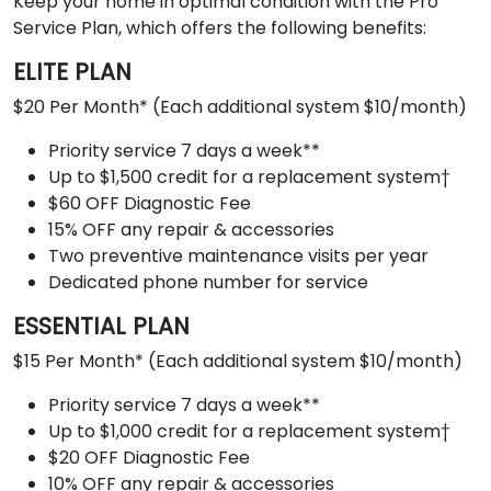
Keep your home in optimal condition with the Pro
Service Plan, which offers the following benefits:
ELITE PLAN
$20 Per Month* (Each additional system $10/month)
Priority service 7 days a week**
Up to $1,500 credit for a replacement system†
$60 OFF Diagnostic Fee
15% OFF any repair & accessories
Two preventive maintenance visits per year
Dedicated phone number for service
ESSENTIAL PLAN
$15 Per Month* (Each additional system $10/month)
Priority service 7 days a week**
Up to $1,000 credit for a replacement system†
$20 OFF Diagnostic Fee
10% OFF any repair & accessories