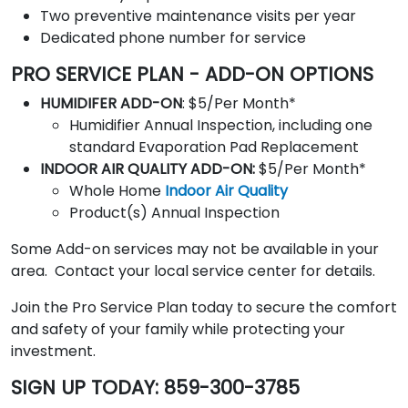
Two preventive maintenance visits per year
Dedicated phone number for service
PRO SERVICE PLAN - ADD-ON OPTIONS
HUMIDIFER ADD-ON
: $5/Per Month*
Humidifier Annual Inspection, including one
standard Evaporation Pad Replacement
INDOOR AIR QUALITY ADD-ON:
$5/Per Month*
Whole Home
Indoor Air Quality
Product(s) Annual Inspection
Some Add-on services may not be available in your
area
. Contact your local service center for details.
Join the Pro Service Plan today to secure the comfort
and safety of your family while protecting your
investment.
SIGN UP TODAY: 859-300-3785