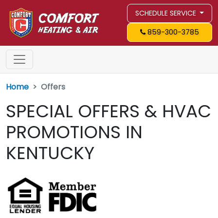
SCHEDULE SERVICE
859-300-3785
Home
Offers
SPECIAL OFFERS & HVAC
PROMOTIONS IN
KENTUCKY