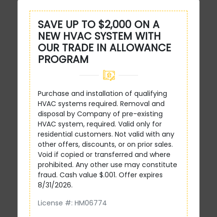
SAVE UP TO $2,000 ON A
NEW HVAC SYSTEM WITH
OUR TRADE IN ALLOWANCE
PROGRAM
Purchase and installation of qualifying
HVAC systems required. Removal and
disposal by Company of pre-existing
HVAC system, required. Valid only for
residential customers. Not valid with any
other offers, discounts, or on prior sales.
Void if copied or transferred and where
prohibited. Any other use may constitute
fraud. Cash value $.001. Offer expires
8/31/2026.
License #: HM06774