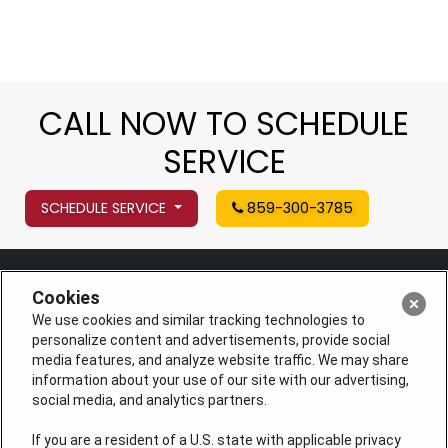
CALL NOW TO SCHEDULE
SERVICE
SCHEDULE SERVICE
859-300-3785
Cookies
We use cookies and similar tracking technologies to
personalize content and advertisements, provide social
media features, and analyze website traffic. We may share
information about your use of our site with our advertising,
social media, and analytics partners.
If you are a resident of a U.S. state with applicable privacy