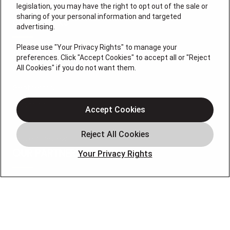
License #: HM06774
legislation, you may have the right to opt out of the sale or
sharing of your personal information and targeted
QUICK LINKS
advertising.
Please use "Your Privacy Rights" to manage your
Air Conditioning
preferences. Click "Accept Cookies" to accept all or "Reject
All Cookies" if you do not want them.
Heating
Geothermal
Indoor Air
Accept Cookies
Offers
Leave A Review
OUR PARTNERS
Your Privacy Rights