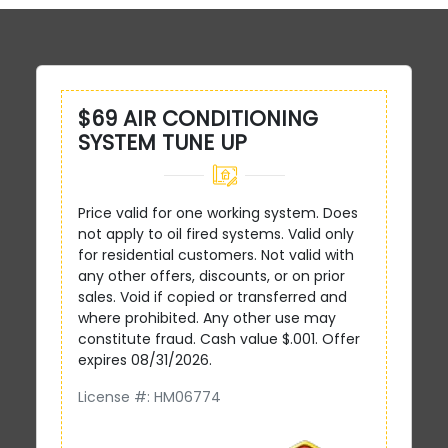
$69 AIR CONDITIONING
SYSTEM TUNE UP
Price valid for one working system. Does
not apply to oil fired systems. Valid only
for residential customers. Not valid with
any other offers, discounts, or on prior
sales. Void if copied or transferred and
where prohibited. Any other use may
constitute fraud. Cash value $.001. Offer
expires 08/31/2026.
License #: HM06774