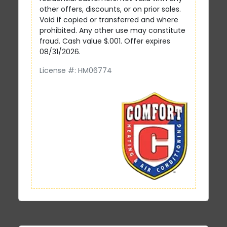
other offers, discounts, or on prior sales.
Void if copied or transferred and where
prohibited. Any other use may constitute
fraud. Cash value $.001. Offer expires
08/31/2026.
License #: HM06774