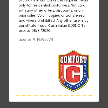
$1,000 minimum purchase required. Valid
only for residential customers. Not valid
with any other offers, discounts, or on
prior sales. Void if copied or transferred
and where prohibited. Any other use may
constitute fraud. Cash value $.001. Offer
expires 08/31/2026.
License #: HM06774