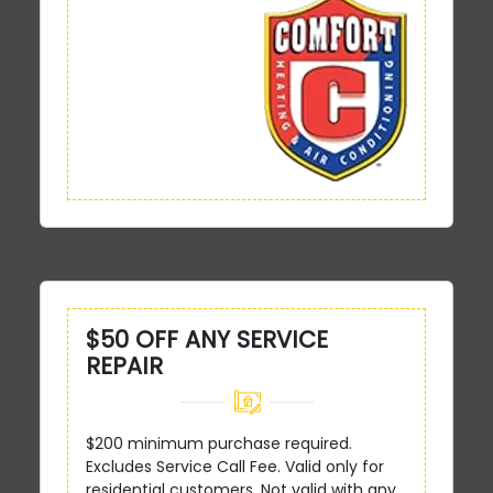
$50 OFF ANY SERVICE
REPAIR
$200 minimum purchase required.
Excludes Service Call Fee. Valid only for
residential customers. Not valid with any