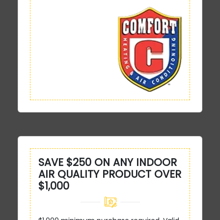
SAVE $250 ON ANY INDOOR
AIR QUALITY PRODUCT OVER
$1,000