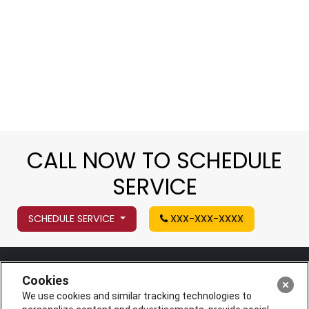
CALL NOW TO SCHEDULE
SERVICE
SCHEDULE SERVICE
XXX-XXX-XXXX
Cookies
We use cookies and similar tracking technologies to