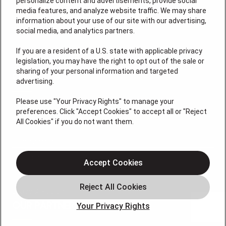
personalize content and advertisements, provide social
media features, and analyze website traffic. We may share
information about your use of our site with our advertising,
social media, and analytics partners.
If you are a resident of a U.S. state with applicable privacy
License #: HM06774
legislation, you may have the right to opt out of the sale or
sharing of your personal information and targeted
QUICK LINKS
advertising.
Please use "Your Privacy Rights" to manage your
Air Conditioning
preferences. Click "Accept Cookies" to accept all or "Reject
All Cookies" if you do not want them.
Heating
Geothermal
Indoor Air
Accept Cookies
Offers
Leave A Review
OUR PARTNERS
Your Privacy Rights