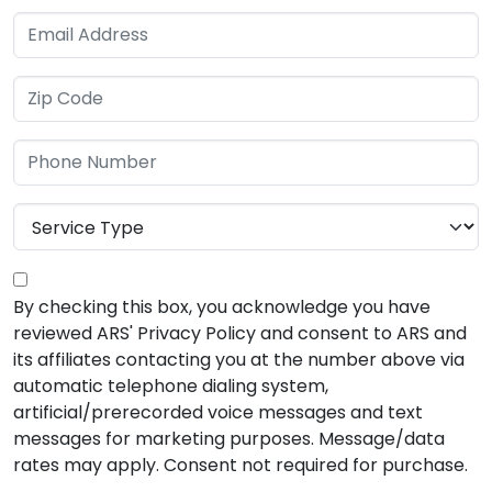
By checking this box, you acknowledge you have
reviewed ARS' Privacy Policy and consent to ARS and
its affiliates contacting you at the number above via
automatic telephone dialing system,
artificial/prerecorded voice messages and text
messages for marketing purposes. Message/data
rates may apply. Consent not required for purchase.