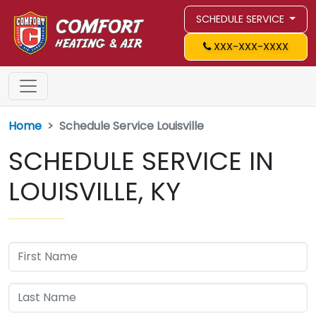
SCHEDULE SERVICE
XXX-XXX-XXXX
Home
Schedule Service Louisville
SCHEDULE SERVICE IN
LOUISVILLE, KY